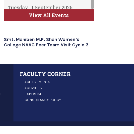
Tuesday , 1 September 2026
ATKT Examination for Semester
View All Events
II, IV and VI Commence
Time Table will be uploaded soon
Smt. Maniben M.P. Shah Women’s
College NAAC Peer Team Visit Cycle 3
FACULTY CORNER
ACHIEVEMENTS
ACTIVITIES
S
EXPERTISE
CONSULTANCY POLICY