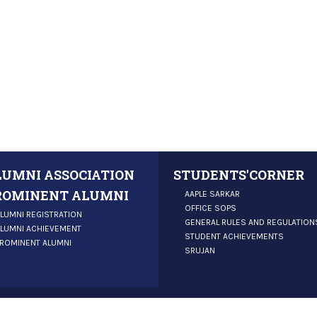
LUMNI ASSOCIATION
STUDENTS'CORNER
ROMINENT ALUMNI
AAPLE SARKAR
OFFICE SOPS
LUMNI REGISTRATION
GENERAL RULES AND REGULATION
LUMNI ACHIEVEMENT
STUDENT ACHIEVEMENTS
ROMINENT ALUMNI
SRUJAN