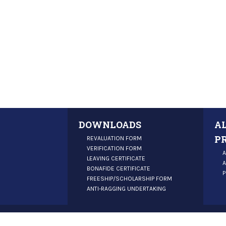
DOWNLOADS
A
P
REVALUATION FORM
VERIFICATION FORM
A
LEAVING CERTIFICATE
A
BONAFIDE CERTIFICATE
P
FREESHIP/SCHOLARSHIP FORM
ANTI-RAGGING UNDERTAKING