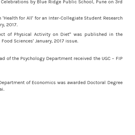
y Celebrations by Blue Ridge Public School, Pune on 3rd
 'Health for All' for an Inter-Collegiate Student Research
y, 2017.
ect of Physical Activity on Diet" was published in the
d Food Sciences' January, 2017 issue.
ead of the Psychology Department received the UGC – FIP
 – Department of Economics was awarded Doctoral Degree
i.