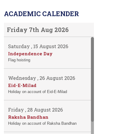
ACADEMIC CALENDER
Friday 7th Aug 2026
Saturday , 15 August 2026
Independence Day
Flag hoisting
Wednesday , 26 August 2026
Eid-E-Milad
Holiday on account of Eid-E-Milad
Friday , 28 August 2026
Raksha Bandhan
Holiday on account of Raksha Bandhan