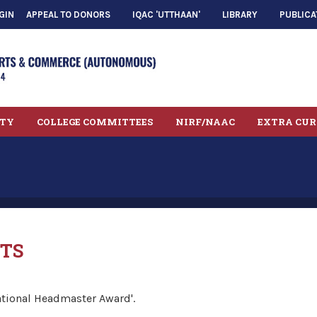
GIN
APPEAL TO DONORS
IQAC 'UTTHAAN'
LIBRARY
PUBLICA
LTY
COLLEGE COMMITTEES
NIRF/NAAC
EXTRA CUR
TS
ational Headmaster Award'.