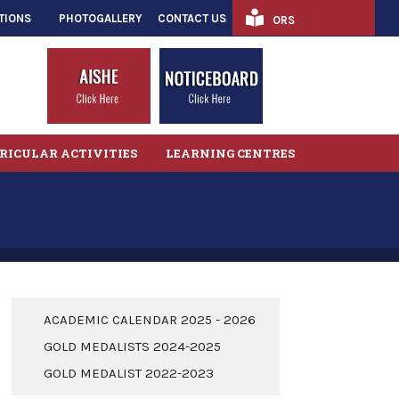
TIONS
PHOTOGALLERY
CONTACT US
ORS
RICULAR ACTIVITIES
LEARNING CENTRES
ACADEMIC CALENDAR 2025 - 2026
GOLD MEDALISTS 2024-2025
GOLD MEDALIST 2022-2023