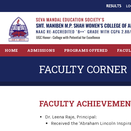
LO
HOME
ADMISSIONS
PROGRAMS OFFERED
FACU
FACULTY CORNER
FACULTY ACHIEVEMEN
Dr. Leena Raje, Principal:
Received the 'Abraham Lincoln Inspir