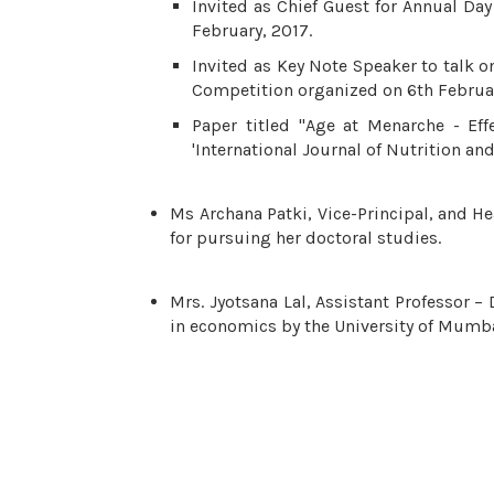
Invited as Chief Guest for Annual Da
February, 2017.
Invited as Key Note Speaker to talk on
Competition organized on 6th Februar
Paper titled "Age at Menarche - Eff
'International Journal of Nutrition an
Ms Archana Patki, Vice-Principal, and H
for pursuing her doctoral studies.
Mrs. Jyotsana Lal, Assistant Professor
in economics by the University of Mumba