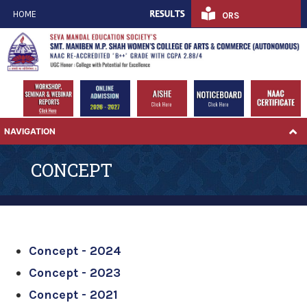
HOME
ORS
NAVIGATION
CONCEPT
Concept - 2024
Concept - 2023
Concept - 2021