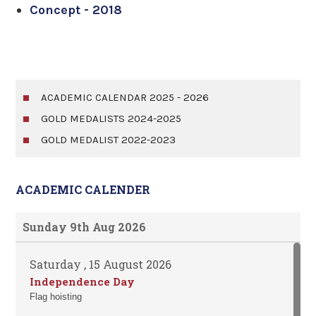
Concept - 2018
ACADEMIC CALENDAR 2025 - 2026
GOLD MEDALISTS 2024-2025
GOLD MEDALIST 2022-2023
ACADEMIC CALENDER
Sunday 9th Aug 2026
Saturday , 15 August 2026
Independence Day
Flag hoisting