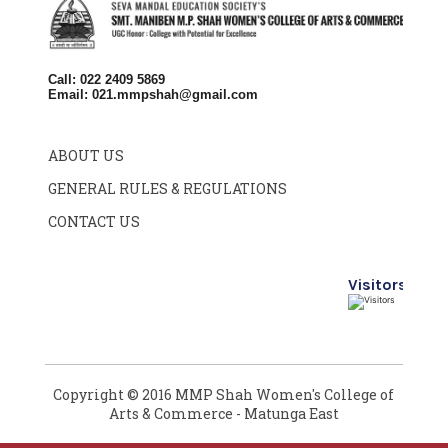
Call: 022 2409 5869
Email:
021.mmpshah@gmail.com
ABOUT US
GENERAL RULES & REGULATIONS
CONTACT US
Visitors
Copyright © 2016 MMP Shah Women's College of
Arts & Commerce - Matunga East