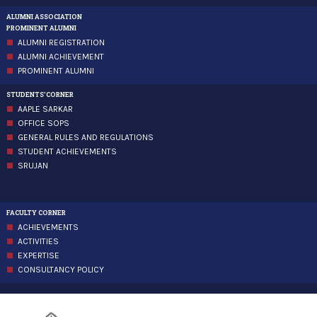
ALUMNI ASSOCIATION
PROMINENT ALUMNI
ALUMNI REGISTRATION
ALUMNI ACHIEVEMENT
PROMINENT ALUMNI
STUDENTS'CORNER
AAPLE SARKAR
OFFICE SOPS
GENERAL RULES AND REGULATIONS
STUDENT ACHIEVEMENTS
SRUJAN
FACULTY CORNER
ACHIEVEMENTS
ACTIVITIES
EXPERTISE
CONSULTANCY POLICY