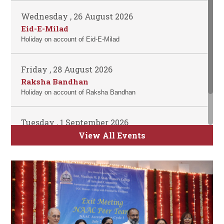
Wednesday , 26 August 2026
Eid-E-Milad
Holiday on account of Eid-E-Milad
Friday , 28 August 2026
Raksha Bandhan
Holiday on account of Raksha Bandhan
Tuesday , 1 September 2026
ATKT Examination for Semester II, IV and
View All Events
VI Commence
Time Table will be uploaded soon