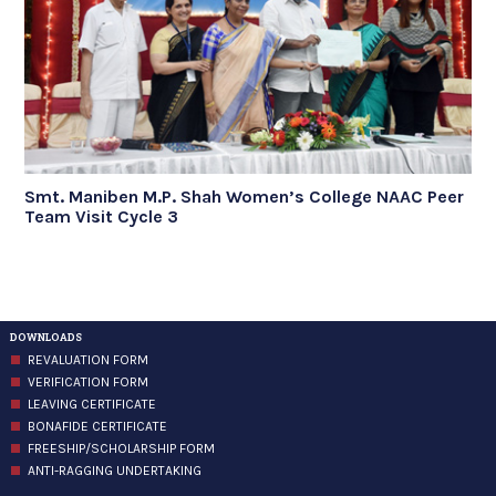
Smt. Maniben M.P. Shah Women’s College NAAC Peer
Team Visit Cycle 3
DOWNLOADS
REVALUATION FORM
VERIFICATION FORM
LEAVING CERTIFICATE
BONAFIDE CERTIFICATE
FREESHIP/SCHOLARSHIP FORM
ANTI-RAGGING UNDERTAKING