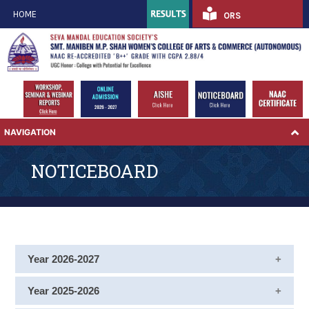
HOME
ORS
NAVIGATION
NOTICEBOARD
Year 2026-2027
Notice for ATKT Examination Form for Semester II,
Year 2025-2026
IV and VI September 2026